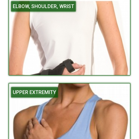
ELBOW, SHOULDER, WRIST
UPPER EXTREMITY