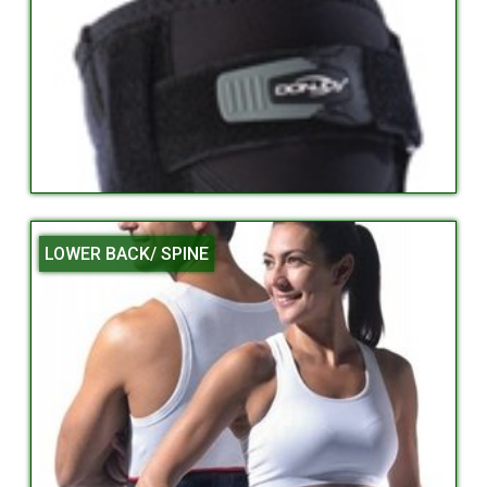
LOWER BACK/ SPINE