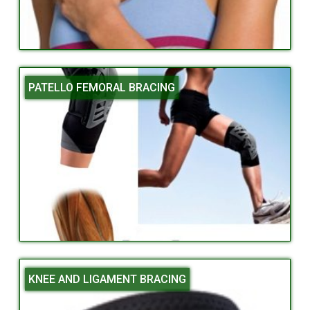
PATELLO FEMORAL BRACING
KNEE AND LIGAMENT BRACING