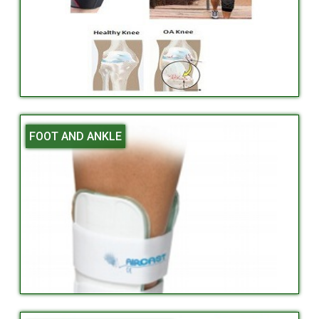
FOOT AND ANKLE