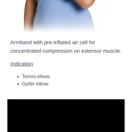
Armband with pre-inflated air cell for
concentrated compression on extensor muscle.
Indication
Tennis elbow
Golfer elbow