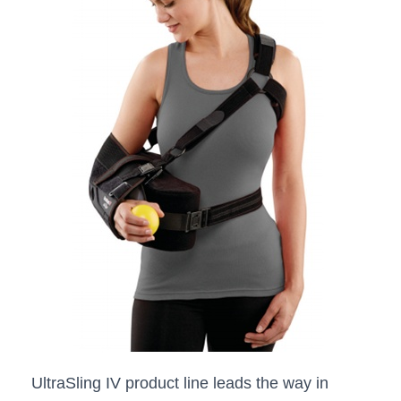
UltraSling IV product line leads the way in