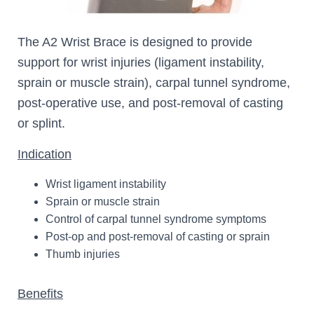
The A2 Wrist Brace is designed to provide
support for wrist injuries (ligament instability,
sprain or muscle strain), carpal tunnel syndrome,
post-operative use, and post-removal of casting
or splint.
Indication
Wrist ligament instability
Sprain or muscle strain
Control of carpal tunnel syndrome symptoms
Post-op and post-removal of casting or sprain
Thumb injuries
Benefits