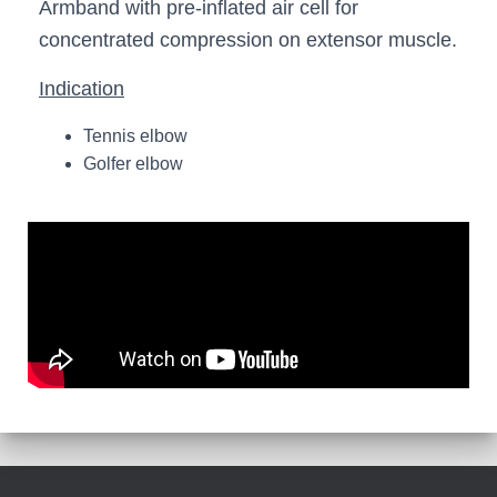
Armband with pre-inflated air cell for
concentrated compression on extensor muscle.
Indication
Tennis elbow
Golfer elbow