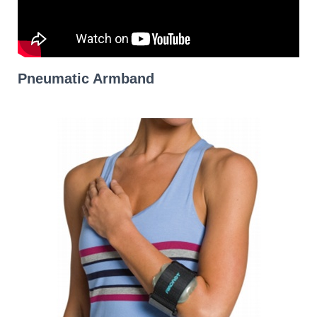
Pneumatic Armband