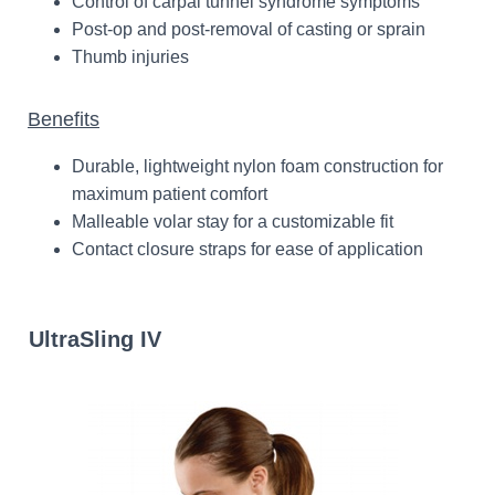
Control of carpal tunnel syndrome symptoms
Post-op and post-removal of casting or sprain
Thumb injuries
Benefits
Durable, lightweight nylon foam construction for
maximum patient comfort
Malleable volar stay for a customizable fit
Contact closure straps for ease of application
UltraSling IV