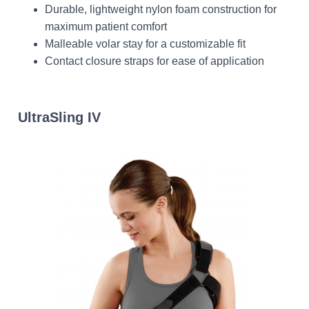
Durable, lightweight nylon foam construction for
maximum patient comfort
Malleable volar stay for a customizable fit
Contact closure straps for ease of application
UltraSling IV