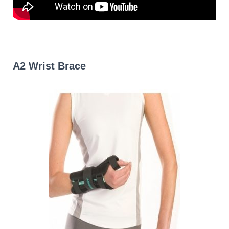
A2 Wrist Brace