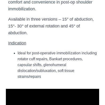
comfort and convenience in post-op shoulder
immobilization.
Available in three versions – 15° of abduction,
15°- 30° of external rotation and 45° of
abduction.
Indication
Ideal for post-operative immobilization including
rotator cuff repairs, Bankart procedures,
capsular shifts, glenohumeral
dislocation/subluxation, soft tissue
strains/repairs