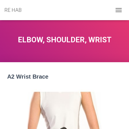
RE HAB
T
O
G
G
L
ELBOW, SHOULDER, WRIST
E
N
A
V
I
G
A
A2 Wrist Brace
T
I
O
N