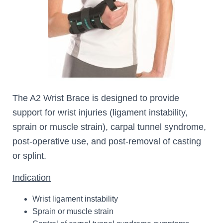
The A2 Wrist Brace is designed to provide
support for wrist injuries (ligament instability,
sprain or muscle strain), carpal tunnel syndrome,
post-operative use, and post-removal of casting
or splint.
Indication
Wrist ligament instability
Sprain or muscle strain