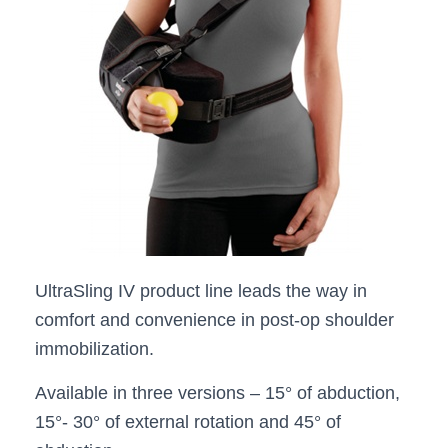
UltraSling IV product line leads the way in
comfort and convenience in post-op shoulder
immobilization.
Available in three versions – 15° of abduction,
15°- 30° of external rotation and 45° of