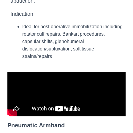
abduction.
Indication
Ideal for post-operative immobilization including
rotator cuff repairs, Bankart procedures,
capsular shifts, glenohumeral
dislocation/subluxation, soft tissue
strains/repairs
Pneumatic Armband