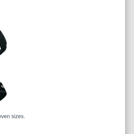
even sizes.