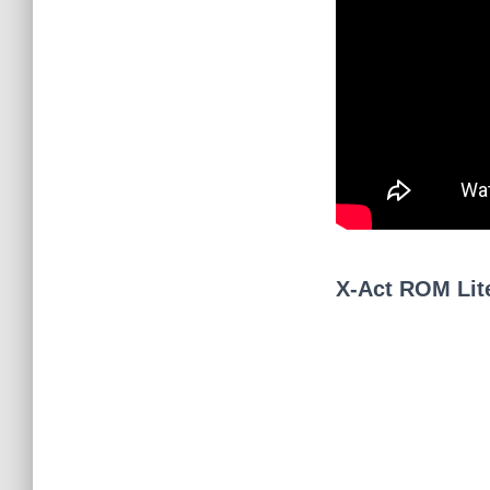
X-Act ROM Lit