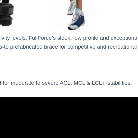
tivity levels, FullForce’s sleek, low profile and exceptional
-to prefabricated brace for competitive and recreational a
ted for moderate to severe ACL, MCL & LCL instabilities.