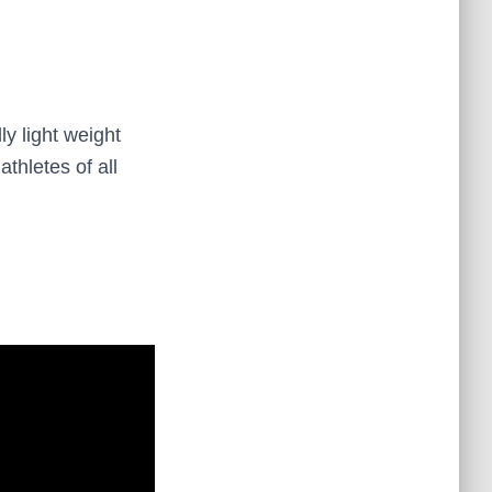
ly light weight
thletes of all