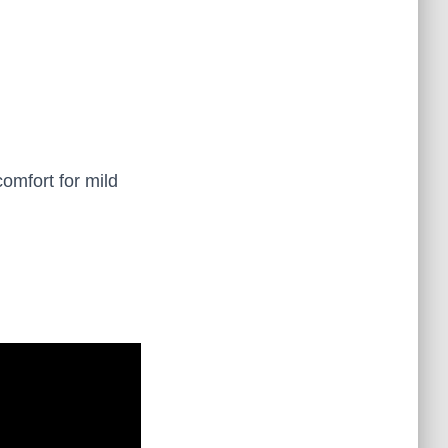
comfort for mild