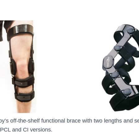
y’s off-the-shelf functional brace with two lengths and s
 PCL and CI versions.