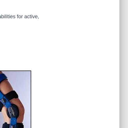
lities for active,