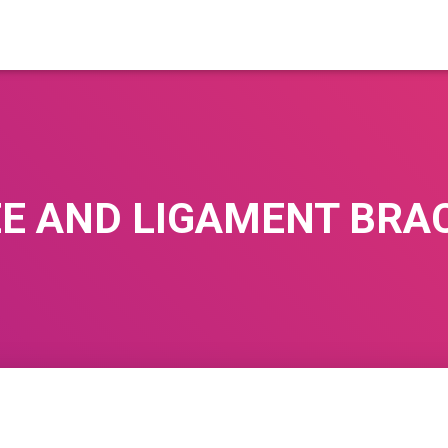
E AND LIGAMENT BRA