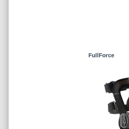
FullForce