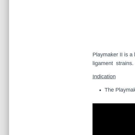
Playmaker II is a 
ligament strains.
Indication
The Playmake