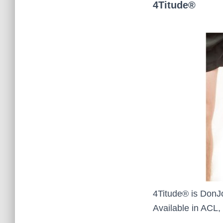
4Titude®
4Titude® is DonJo
Available in ACL,