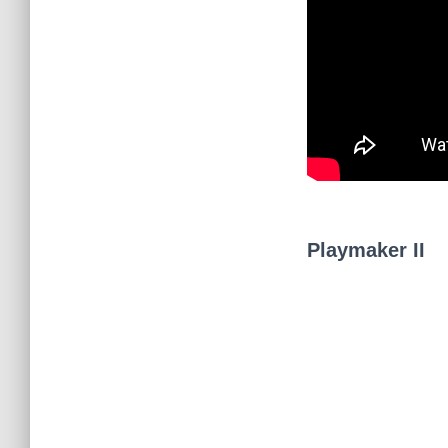
Playmaker II