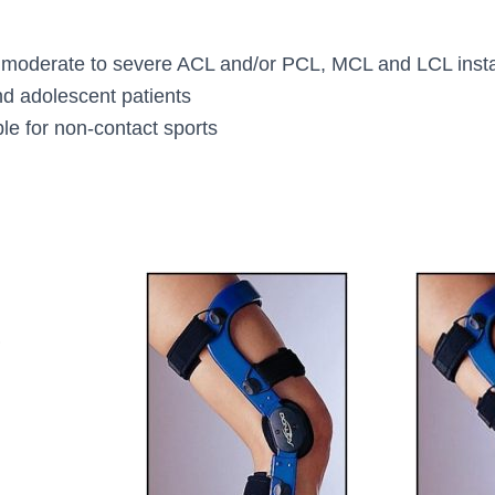
for moderate to severe ACL and/or PCL, MCL and LCL instabi
d adolescent patients
ble for non-contact sports
L