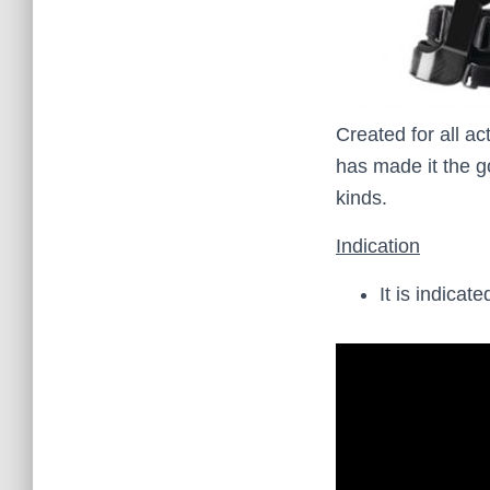
Created for all ac
has made it the go
kinds.
Indication
It is indica