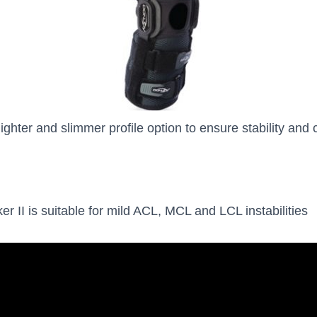
lighter and slimmer profile option to ensure stability and 
r II is suitable for mild ACL, MCL and LCL instabilities