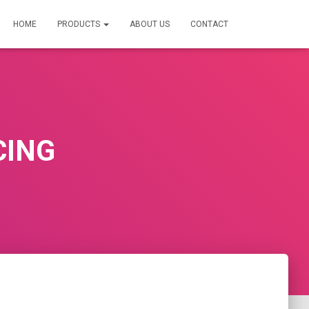
HOME
PRODUCTS
ABOUT US
CONTACT
CING