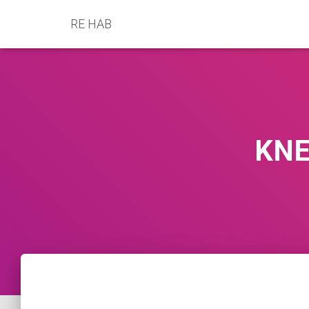
RE HAB
KNE