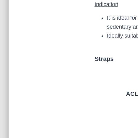
Indication
It is ideal 
sedentary an
Ideally suita
Straps
AC