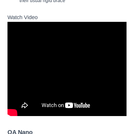
their usual rigid brace
Watch Video
OA Nano