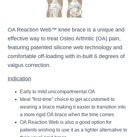
OA Reaction Web™ knee brace is a unique and
effective way to treat Osteo Arthritic (OA) pain,
featuring patented silicone web technology and
comfortable off-loading with in-built 6 degrees of
valgus correction.
Indication
Early to mild unicompartmental OA
Ideal “first-time” choice to get accustomed to
wearing a brace making it easier to transition into
a more rigid OA brace when the time comes
OA Reaction Web is also a good option for
patients wishing to use it as a lighter alternative to