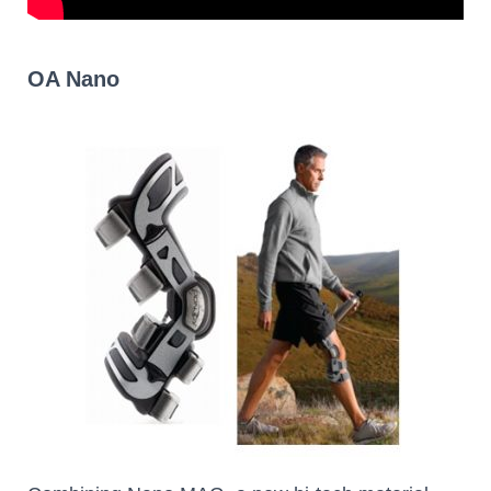
OA Nano