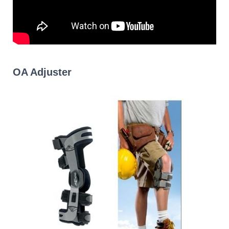
OA Adjuster