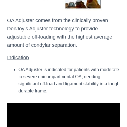
OA Adjuster comes from the clinically proven
DonJoy’s Adjuster technology to provide
adjustable off-loading with the highest average
amount of condylar separation.
Indication
OA Adjuster is indicated for patients with moderate
to severe unicompartmental OA, needing
significant off-load and ligament stability in a tough
durable frame.