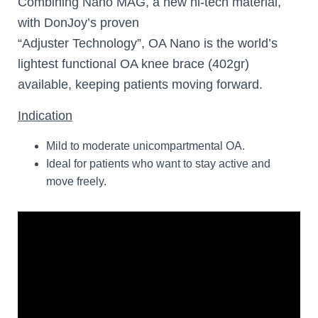
Combining Nano MAG, a new hi-tech material,
with DonJoy’s proven
“Adjuster Technology”, OA Nano is the world’s
lightest functional OA knee brace (402gr)
available, keeping patients moving forward.
Indication
Mild to moderate unicompartmental OA.
Ideal for patients who want to stay active and
move freely.