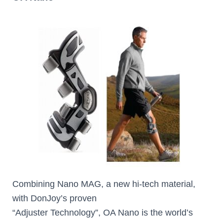
Combining Nano MAG, a new hi-tech material,
with DonJoy’s proven
“Adjuster Technology”, OA Nano is the world’s