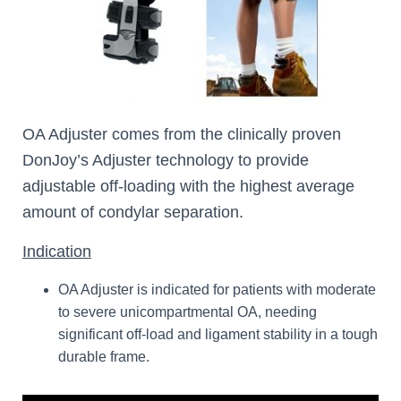
OA Adjuster comes from the clinically proven
DonJoy’s Adjuster technology to provide
adjustable off-loading with the highest average
amount of condylar separation.
Indication
OA Adjuster is indicated for patients with moderate
to severe unicompartmental OA, needing
significant off-load and ligament stability in a tough
durable frame.