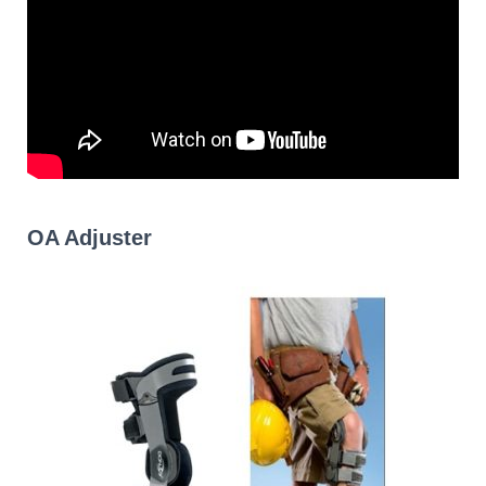
OA Adjuster