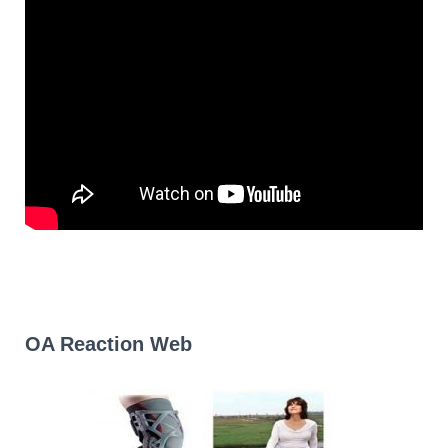
OA Reaction Web