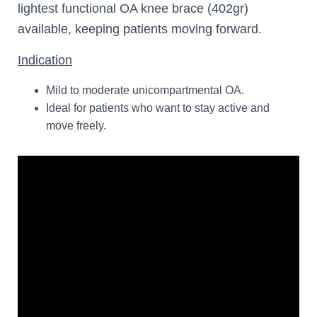
lightest functional OA knee brace (402gr)
available, keeping patients moving forward.
Indication
Mild to moderate unicompartmental OA.
Ideal for patients who want to stay active and
move freely.