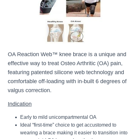
OA Reaction Web™ knee brace is a unique and
effective way to treat Osteo Arthritic (OA) pain,
featuring patented silicone web technology and
comfortable off-loading with in-built 6 degrees of
valgus correction.
Indication
Early to mild unicompartmental OA
Ideal “first-time” choice to get accustomed to
wearing a brace making it easier to transition into