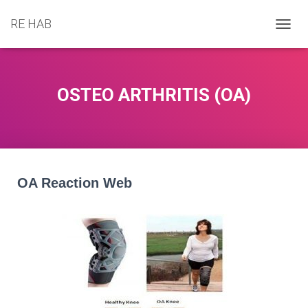
RE HAB
T
O
G
G
L
OSTEO ARTHRITIS (OA)
E
N
A
V
I
G
A
OA Reaction Web
T
I
O
N