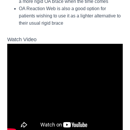
a more rigid OA brace when the time comes
OA Reaction Web is also a good option for
patients wishing to use it as a lighter alternative to
their usual rigid brace
Watch Video