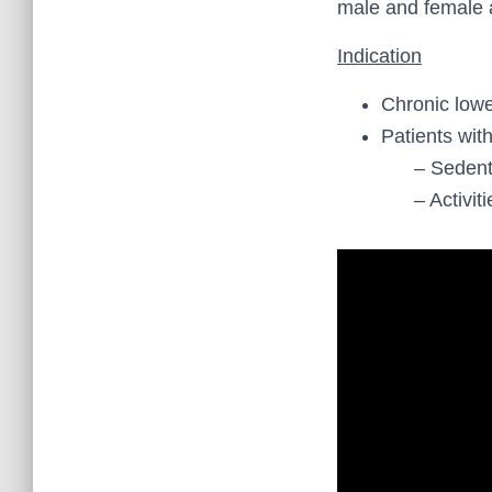
male and female 
Indication
Chronic lowe
Patients wit
– Sedentary
– Activities