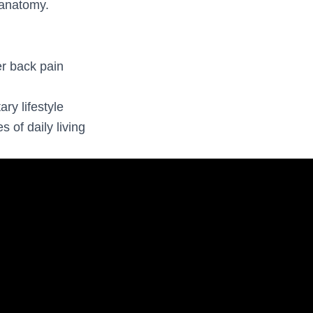
anatomy.
r back pain
h
 lifestyle
 of daily living