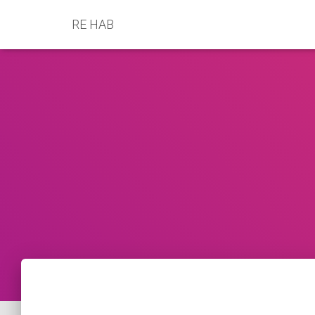
RE HAB