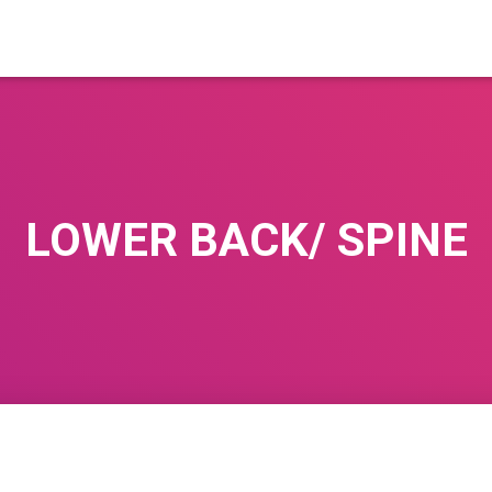
LOWER BACK/ SPINE