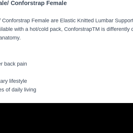
ale/ Conforstrap Female
/ Conforstrap Female are Elastic Knitted Lumbar Suppor
lable with a hot/cold pack, ConforstrapTM is differently 
anatomy.
r back pain
h
 lifestyle
 of daily living