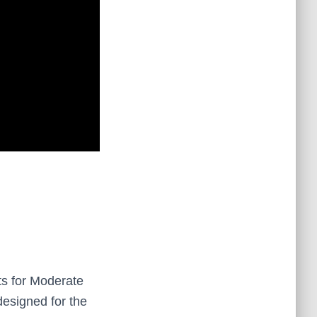
ts for Moderate
designed for the