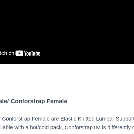
ale/ Conforstrap Female
/ Conforstrap Female are Elastic Knitted Lumbar Suppor
lable with a hot/cold pack, ConforstrapTM is differently 