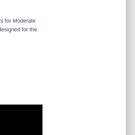
ts for Moderate
designed for the