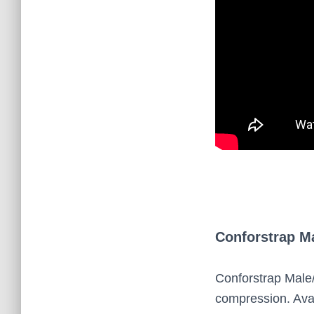
Conforstrap M
Conforstrap Male
compression. Avai