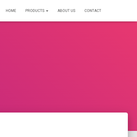
HOME
PRODUCTS
ABOUT US
CONTACT