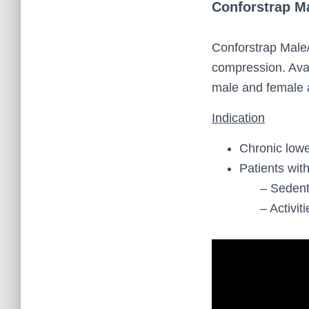
Conforstrap M
Conforstrap Male
compression. Avai
male and female 
Indication
Chronic lowe
Patients wit
– Sedentary
– Activities