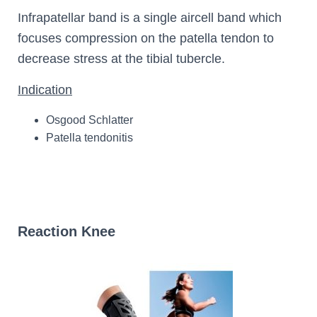
Infrapatellar band is a single aircell band which
focuses compression on the patella tendon to
decrease stress at the tibial tubercle.
Indication
Osgood Schlatter
Patella tendonitis
Reaction Knee