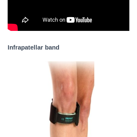
Infrapatellar band