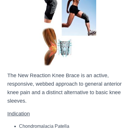
The New Reaction Knee Brace is an active,
responsive, webbed approach to general anterior
knee pain and a distinct alternative to basic knee
sleeves.
Indication
Chondromalacia Patella