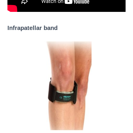
Infrapatellar band