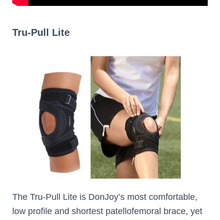
Tru-Pull Lite
The Tru-Pull Lite is DonJoy’s most comfortable,
low profile and shortest patellofemoral brace, yet