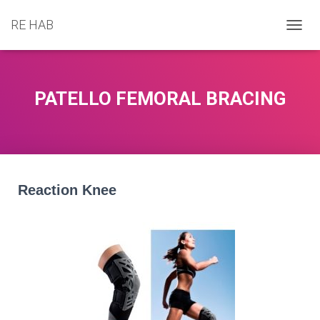
RE HAB
T
O
G
G
L
PATELLO FEMORAL BRACING
E
N
A
V
I
G
A
Reaction Knee
T
I
O
N