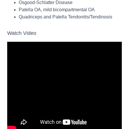
Osgood-Schlatter Disease
Patella OA, mild bicompartmental OA
Quadriceps and Patella Tendonitis/Tendinosis
Watch Video