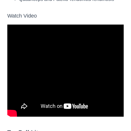
Watch Video