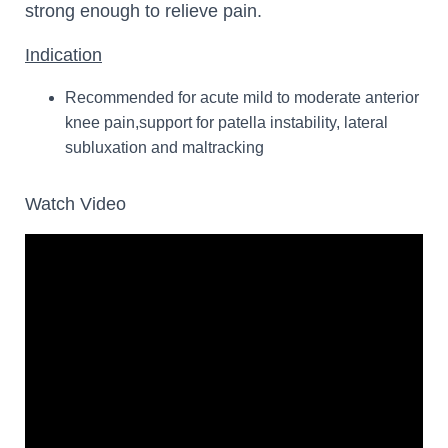
strong enough to relieve pain.
Indication
Recommended for acute mild to moderate anterior
knee pain,support for patella instability, lateral
subluxation and maltracking
Watch Video