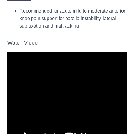
Recommended for acute mild to moderate anterior
knee pain,support for patella instability, lateral
subluxation and maltracking
Watch Video