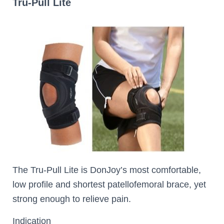
Tru-Pull Lite
The Tru-Pull Lite is DonJoy’s most comfortable,
low profile and shortest patellofemoral brace, yet
strong enough to relieve pain.
Indication