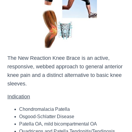
The New Reaction Knee Brace is an active,
responsive, webbed approach to general anterior
knee pain and a distinct alternative to basic knee
sleeves.
Indication
Chondromalacia Patella
Osgood-Schlatter Disease
Patella OA, mild bicompartmental OA
Quadriceps and Patella Tendonitis/Tendinosis