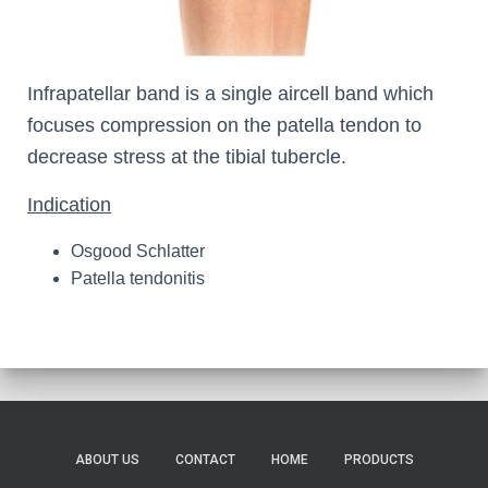
Infrapatellar band is a single aircell band which
focuses compression on the patella tendon to
decrease stress at the tibial tubercle.
Indication
Osgood Schlatter
Patella tendonitis
ABOUT US
CONTACT
HOME
PRODUCTS