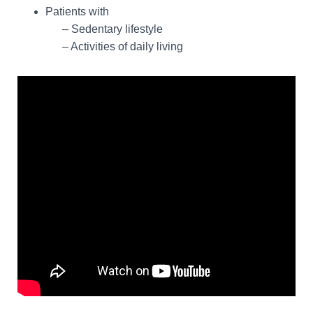
Patients with
– Sedentary lifestyle
– Activities of daily living