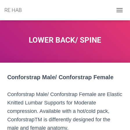
RE HAB
T
O
G
G
L
LOWER BACK/ SPINE
E
N
A
V
I
G
A
Conforstrap Male/ Conforstrap Female
T
I
O
Conforstrap Male/ Conforstrap Female are Elastic
N
Knitted Lumbar Supports for Moderate
compression. Available with a hot/cold pack,
ConforstrapTM is differently designed for the
male and female anatomy.