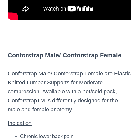
Conforstrap Male/ Conforstrap Female
Conforstrap Male/ Conforstrap Female are Elastic
Knitted Lumbar Supports for Moderate
compression. Available with a hot/cold pack,
ConforstrapTM is differently designed for the
male and female anatomy.
Indication
Chronic lower back pain