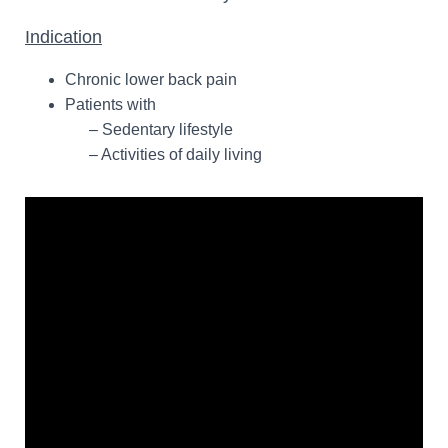
Indication
Chronic lower back pain
Patients with
– Sedentary lifestyle
– Activities of daily living