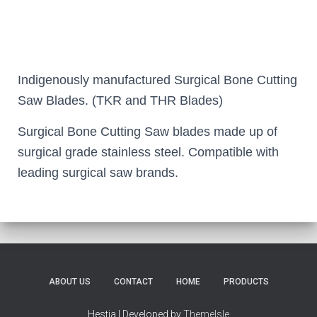
Indigenously manufactured Surgical Bone Cutting
Saw Blades. (TKR and THR Blades)
Surgical Bone Cutting Saw blades made up of
surgical grade stainless steel. Compatible with
leading surgical saw brands.
ABOUT US
CONTACT
HOME
PRODUCTS
Hestia | Developed by
ThemeIsle