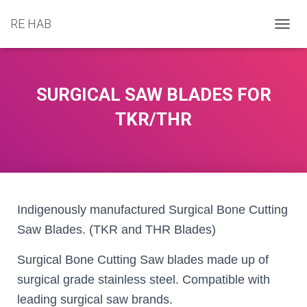
RE HAB
T
O
G
G
L
SURGICAL SAW BLADES FOR
E
N
TKR/THR
A
V
I
G
A
T
I
Indigenously manufactured Surgical Bone Cutting
O
Saw Blades. (TKR and THR Blades)
N
Surgical Bone Cutting Saw blades made up of
surgical grade stainless steel. Compatible with
leading surgical saw brands.