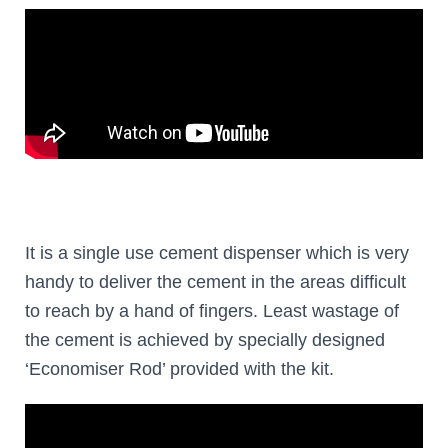
It is a single use cement dispenser which is very
handy to deliver the cement in the areas difficult
to reach by a hand of fingers. Least wastage of
the cement is achieved by specially designed
‘Economiser Rod’ provided with the kit.