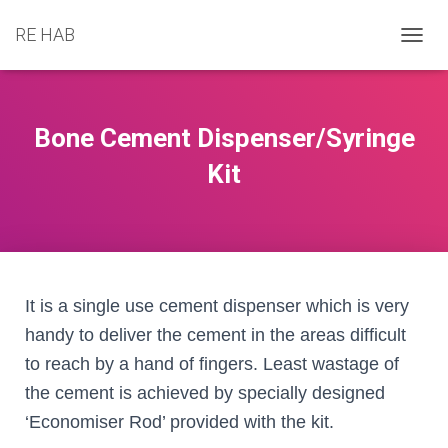
RE HAB
T
O
G
G
L
Bone Cement Dispenser/Syringe
E
N
Kit
A
V
I
G
A
T
I
It is a single use cement dispenser which is very
O
handy to deliver the cement in the areas difficult
N
to reach by a hand of fingers. Least wastage of
the cement is achieved by specially designed
‘Economiser Rod’ provided with the kit.