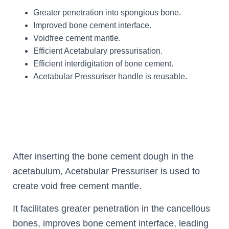
Greater penetration into spongious bone.
Improved bone cement interface.
Voidfree cement mantle.
Efficient Acetabulary pressurisation.
Efficient interdigitation of bone cement.
Acetabular Pressuriser handle is reusable.
After inserting the bone cement dough in the
acetabulum, Acetabular Pressuriser is used to
create void free cement mantle.
It facilitates greater penetration in the cancellous
bones, improves bone cement interface, leading