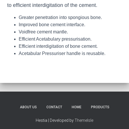
to efficient interdigitation of the cement.
Greater penetration into spongious bone.
Improved bone cement interface.
Voidfree cement mantle.
Efficient Acetabulary pressurisation.
Efficient interdigitation of bone cement.
Acetabular Pressuriser handle is reusable.
ABOUT US
CONTACT
HOME
PRODUCTS
Hestia | Developed by
ThemeIsle