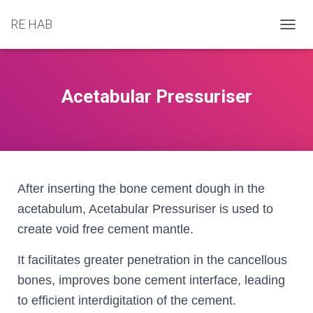
RE HAB
T
O
G
G
L
Acetabular Pressuriser
E
N
A
V
I
G
A
After inserting the bone cement dough in the
T
acetabulum, Acetabular Pressuriser is used to
I
O
create void free cement mantle.
N
It facilitates greater penetration in the cancellous
bones, improves bone cement interface, leading
to efficient interdigitation of the cement.